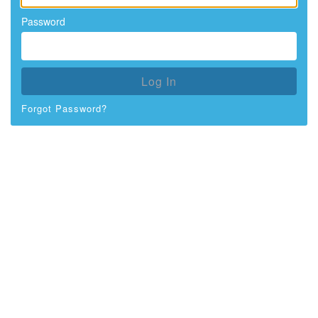
Password
Log In
Forgot Password?