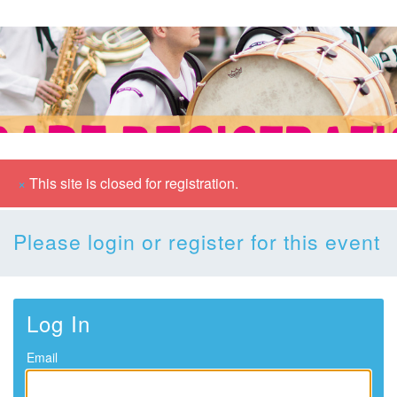
×
This site is closed for registration.
Please login or register for this event
Log In
Email